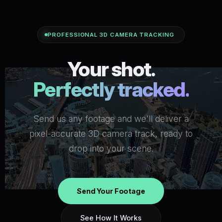
PROFESSIONAL 3D CAMERA TRACKING
Your shot.
Perfectly tracked.
Send us any footage and we'll deliver a
pixel-accurate 3D camera track, ready to
drop into your scene.
Send Your Footage
See How It Works